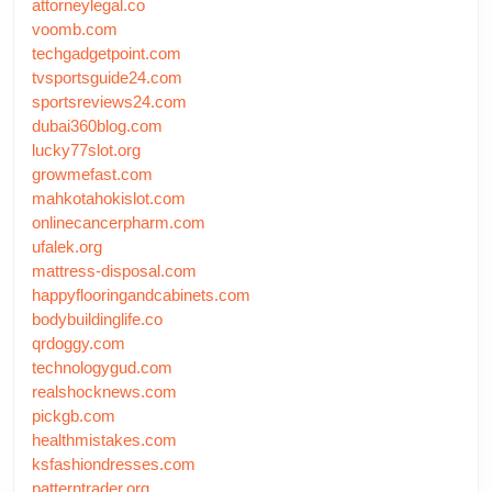
attorneylegal.co
voomb.com
techgadgetpoint.com
tvsportsguide24.com
sportsreviews24.com
dubai360blog.com
lucky77slot.org
growmefast.com
mahkotahokislot.com
onlinecancerpharm.com
ufalek.org
mattress-disposal.com
happyflooringandcabinets.com
bodybuildinglife.co
qrdoggy.com
technologygud.com
realshocknews.com
pickgb.com
healthmistakes.com
ksfashiondresses.com
patterntrader.org