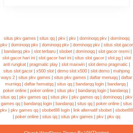
situs pkv games
|
situs qq
|
pkv
|
pkv
|
dominoqq pkv
|
dominoqq
pkv
|
dominoqq pkv
|
dominoqq pkv
|
dominoqq pkv
|
situs slot gacor
|
bandarqq pkv
|
slot terbaru
|
sbobet
|
dominoqq
|
slot gacor resmi
|
slot gacor hari ini
|
slot gacor hari ini
|
situs slot gacor
|
slot pg
|
slot
anti rungkat
|
pragmatic play
|
slot maxwin
|
slot demo pragmatic
|
situs slot gacor
|
x500 slot
|
demo slot x500
|
slot demo
|
mahjong
ways 2
|
situs pkv games
|
situs pkv games
|
daftar menuqq
|
daftar
murniqq
|
daftar hematqq
|
situs qq
|
bandarqq login
|
bandarqq
|
poker online
|
poker online
|
situs pkv
|
bandarqq login
|
bandarqq
|
situs qq
|
pkv games qq
|
situs pkv
|
pkv games qq
|
dominoqq
|
pkv
games qq
|
bandarqq login
|
bandarqq
|
situs qq
|
poker online
|
situs
pkv
|
pkv games qq
|
sbobet88 login
|
link alternatif sbobet
|
sbobet88
|
poker online
|
situs qq
|
situs pkv games
|
pkv
|
pkv qq
Church WordPress Theme
By VWThemes