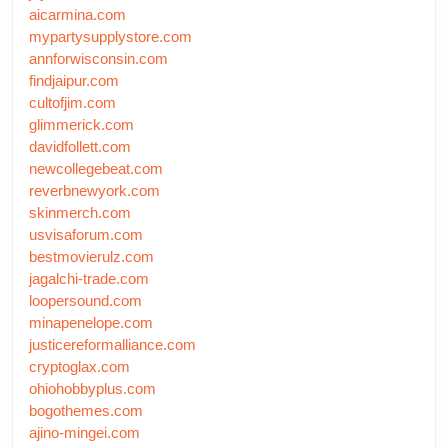
aicarmina.com
mypartysupplystore.com
annforwisconsin.com
findjaipur.com
cultofjim.com
glimmerick.com
davidfollett.com
newcollegebeat.com
reverbnewyork.com
skinmerch.com
usvisaforum.com
bestmovierulz.com
jagalchi-trade.com
loopersound.com
minapenelope.com
justicereformalliance.com
cryptoglax.com
ohiohobbyplus.com
bogothemes.com
ajino-mingei.com