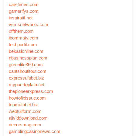
uae-times.com
gamerifys.com
inspiratif.net
vsmsnetworks.com
offthem.com
ibommatv.com
techporfit.com
bekasionline.com
nbusinessplan.com
greenlife360.com
cantshoutitout.com
expressufabet.biz
mypuertoplata.net
thepioneerxpress.com
howtofixissue.com
teamufabet.biz
webfullform.com
allviddownload.com
decorsmag.com
gamblingcasinonews.com