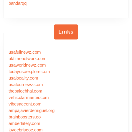
bandarqq
Links
usafullnewz.com
uktimenetwork.com
usaworldnewz.com
todayusaexplore.com
usalocality.com
usafournewz.com
thebalochhal.com
vehicularmaster.com
vibesaccent.com
ampajavierdemiguel.org
brainboosters.co
amberlately.com
joycebriscoe.com