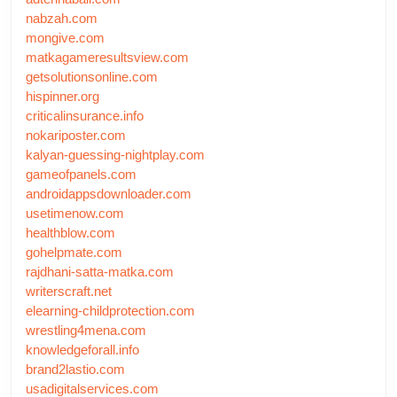
nabzah.com
mongive.com
matkagameresultsview.com
getsolutionsonline.com
hispinner.org
criticalinsurance.info
nokariposter.com
kalyan-guessing-nightplay.com
gameofpanels.com
androidappsdownloader.com
usetimenow.com
healthblow.com
gohelpmate.com
rajdhani-satta-matka.com
writerscraft.net
elearning-childprotection.com
wrestling4mena.com
knowledgeforall.info
brand2lastio.com
usadigitalservices.com