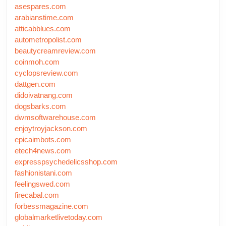
asespares.com
arabianstime.com
atticabblues.com
autometropolist.com
beautycreamreview.com
coinmoh.com
cyclopsreview.com
dattgen.com
didoivatnang.com
dogsbarks.com
dwmsoftwarehouse.com
enjoytroyjackson.com
epicaimbots.com
etech4news.com
expresspsychedelicsshop.com
fashionistani.com
feelingswed.com
firecabal.com
forbessmagazine.com
globalmarketlivetoday.com