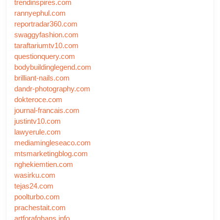
trendinspires.com
rannyephul.com
reportradar360.com
swaggyfashion.com
taraftariumtv10.com
questionquery.com
bodybuildinglegend.com
brilliant-nails.com
dandr-photography.com
dokteroce.com
journal-francais.com
justintv10.com
lawyerule.com
mediamingleseaco.com
mtsmarketingblog.com
nghekiemtien.com
wasirku.com
tejas24.com
poolturbo.com
prachestait.com
artforafghans.info