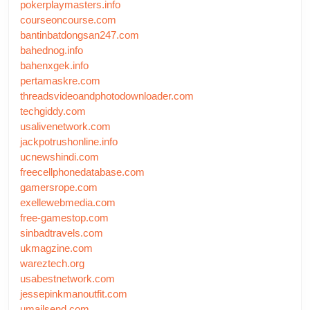
pokerplaymasters.info
courseoncourse.com
bantinbatdongsan247.com
bahednog.info
bahenxgek.info
pertamaskre.com
threadsvideoandphotodownloader.com
techgiddy.com
usalivenetwork.com
jackpotrushonline.info
ucnewshindi.com
freecellphonedatabase.com
gamersrope.com
exellewebmedia.com
free-gamestop.com
sinbadtravels.com
ukmagzine.com
wareztech.org
usabestnetwork.com
jessepinkmanoutfit.com
umailsend.com