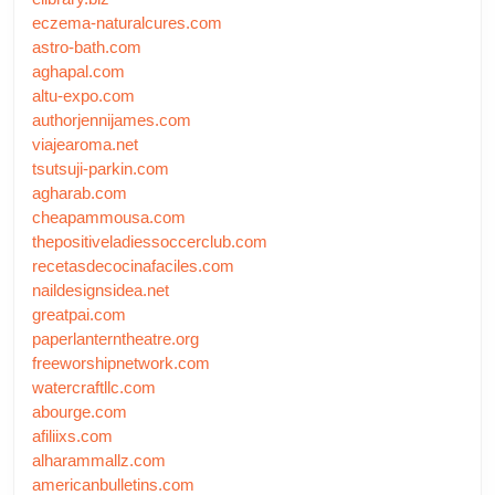
eczema-naturalcures.com
astro-bath.com
aghapal.com
altu-expo.com
authorjennijames.com
viajearoma.net
tsutsuji-parkin.com
agharab.com
cheapammousa.com
thepositiveladiessoccerclub.com
recetasdecocinafaciles.com
naildesignsidea.net
greatpai.com
paperlanterntheatre.org
freeworshipnetwork.com
watercraftllc.com
abourge.com
afiliixs.com
alharammallz.com
americanbulletins.com