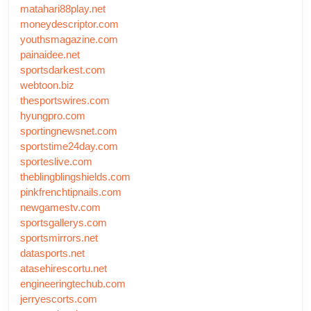
matahari88play.net
moneydescriptor.com
youthsmagazine.com
painaidee.net
sportsdarkest.com
webtoon.biz
thesportswires.com
hyungpro.com
sportingnewsnet.com
sportstime24day.com
sporteslive.com
theblingblingshields.com
pinkfrenchtipnails.com
newgamestv.com
sportsgallerys.com
sportsmirrors.net
datasports.net
atasehirescortu.net
engineeringtechub.com
jerryescorts.com