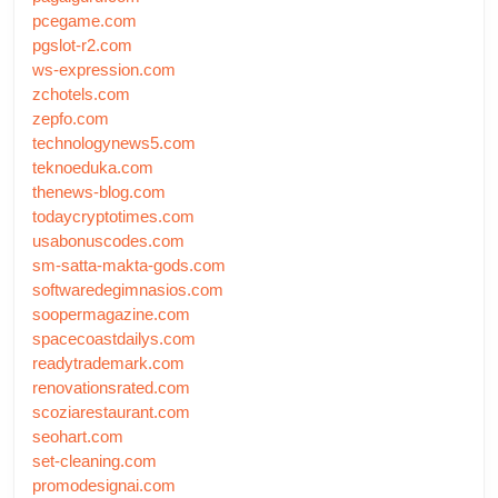
pcegame.com
pgslot-r2.com
ws-expression.com
zchotels.com
zepfo.com
technologynews5.com
teknoeduka.com
thenews-blog.com
todaycryptotimes.com
usabonuscodes.com
sm-satta-makta-gods.com
softwaredegimnasios.com
soopermagazine.com
spacecoastdailys.com
readytrademark.com
renovationsrated.com
scoziarestaurant.com
seohart.com
set-cleaning.com
promodesignai.com