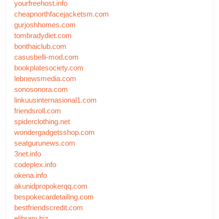
yourfreehost.info
cheapnorthfacejacketsm.com
gurjoshhomes.com
tombradydiet.com
bonthaiclub.com
casusbelli-mod.com
bookplatesociety.com
lebnewsmedia.com
sonosonora.com
linkuusinternasional1.com
friendsroll.com
spiderclothing.net
wondergadgetsshop.com
seatgurunews.com
3net.info
codeplex.info
okena.info
akunidpropokerqq.com
bespokecardetailing.com
bestfriendscredit.com
elibrary.biz