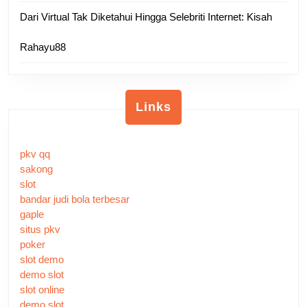
Dari Virtual Tak Diketahui Hingga Selebriti Internet: Kisah
Rahayu88
Links
pkv qq
sakong
slot
bandar judi bola terbesar
gaple
situs pkv
poker
slot demo
demo slot
slot online
demo slot