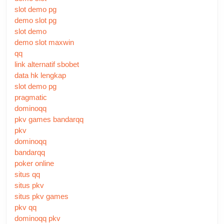
slot demo pg
demo slot pg
slot demo
demo slot maxwin
qq
link alternatif sbobet
data hk lengkap
slot demo pg
pragmatic
dominoqq
pkv games bandarqq
pkv
dominoqq
bandarqq
poker online
situs qq
situs pkv
situs pkv games
pkv qq
dominoqq pkv