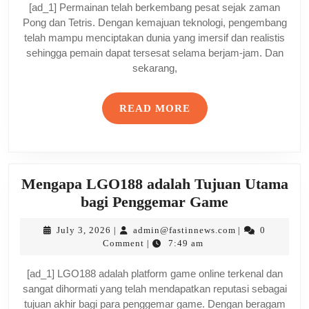
dengan
[ad_1] Permainan telah berkembang pesat sejak zaman
Gwinbola:
Pong dan Tetris. Dengan kemajuan teknologi, pengembang
telah mampu menciptakan dunia yang imersif dan realistis
Masa
sehingga pemain dapat tersesat selama berjam-jam. Dan
Depan
sekarang,
Gaming
Telah
READ
READ MORE
Tiba
MORE
Mengapa LGO188 adalah Tujuan Utama
Mengapa
bagi Penggemar Game
LGO188
July
admin@fastinne
July 3, 2026
admin@fastinnews.com
0
|
|
adalah
3,
Comment
7:49 am
|
Tujuan
2026
Utama
[ad_1] LGO188 adalah platform game online terkenal dan
bagi
sangat dihormati yang telah mendapatkan reputasi sebagai
tujuan akhir bagi para penggemar game. Dengan beragam
Penggemar