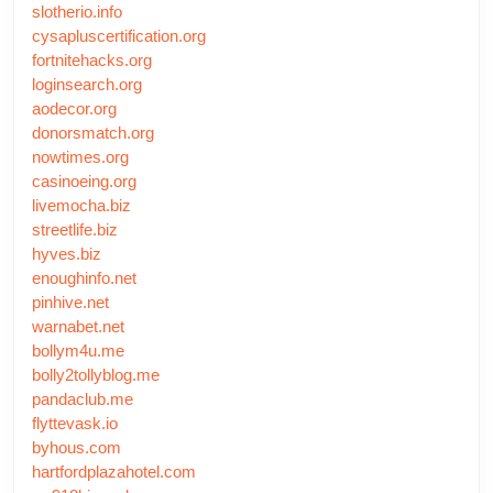
slotherio.info
cysapluscertification.org
fortnitehacks.org
loginsearch.org
aodecor.org
donorsmatch.org
nowtimes.org
casinoeing.org
livemocha.biz
streetlife.biz
hyves.biz
enoughinfo.net
pinhive.net
warnabet.net
bollym4u.me
bolly2tollyblog.me
pandaclub.me
flyttevask.io
byhous.com
hartfordplazahotel.com