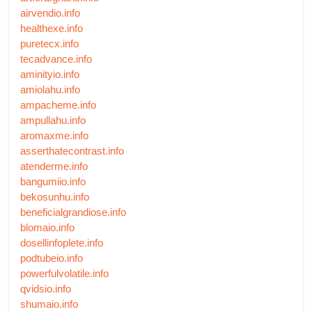
airvendio.info
healthexe.info
puretecx.info
tecadvance.info
aminityio.info
amiolahu.info
ampacheme.info
ampullahu.info
aromaxme.info
asserthatecontrast.info
atenderme.info
bangumiio.info
bekosunhu.info
beneficialgrandiose.info
blomaio.info
dosellinfoplete.info
podtubeio.info
powerfulvolatile.info
qvidsio.info
shumaio.info