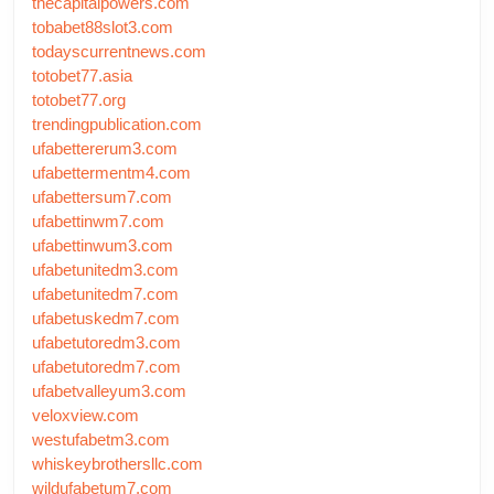
thecapitalpowers.com
tobabet88slot3.com
todayscurrentnews.com
totobet77.asia
totobet77.org
trendingpublication.com
ufabettererum3.com
ufabettermentm4.com
ufabettersum7.com
ufabettinwm7.com
ufabettinwum3.com
ufabetunitedm3.com
ufabetunitedm7.com
ufabetuskedm7.com
ufabetutoredm3.com
ufabetutoredm7.com
ufabetvalleyum3.com
veloxview.com
westufabetm3.com
whiskeybrothersllc.com
wildufabetum7.com