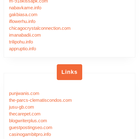
m-918kissapk.com
nabavkame.info
gakbiasa.com
iflowerhu.info
chicagocrystalconnection.com
imanabadii.com
trilipohu.info
appruptio.info
Links
punjwanis.com
the-parcs-clematiscondos.com
jusu-gb.com
thecarepet.com
blogwriterplus.com
guestpostingseo.com
casinogambitpro.info