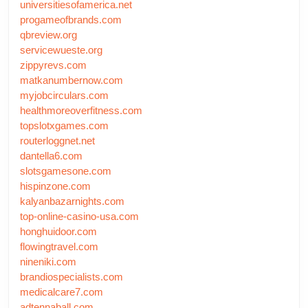
universitiesofamerica.net
progameofbrands.com
qbreview.org
servicewueste.org
zippyrevs.com
matkanumbernow.com
myjobcirculars.com
healthmoreoverfitness.com
topslotxgames.com
routerloggnet.net
dantella6.com
slotsgamesone.com
hispinzone.com
kalyanbazarnights.com
top-online-casino-usa.com
honghuidoor.com
flowingtravel.com
nineniki.com
brandiospecialists.com
medicalcare7.com
adtennaball.com