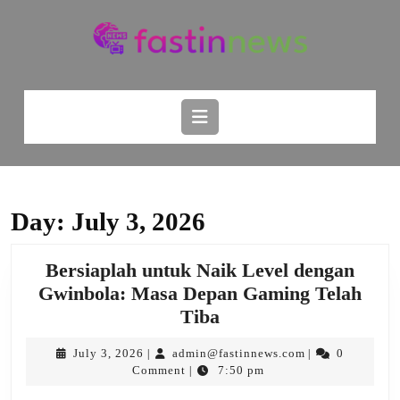
Skip
to
content
Skip
to
content
Open
Button
Day:
July 3, 2026
Bersiaplah untuk Naik Level dengan
Gwinbola: Masa Depan Gaming Telah
Bersiaplah
Tiba
untuk
July
admin@fastinne
July 3, 2026
admin@fastinnews.com
0
|
|
Naik
3,
Comment
7:50 pm
|
Level
2026