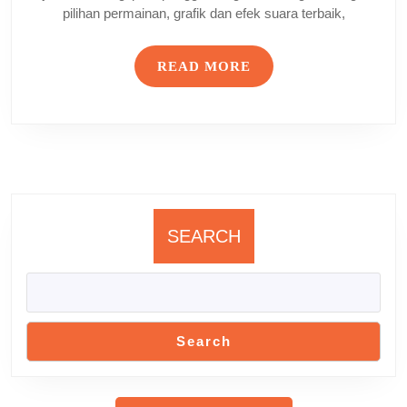
pilihan permainan, grafik dan efek suara terbaik,
Game
READ
READ MORE
MORE
SEARCH
Search