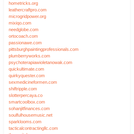
hometricks.org
leathercraftpro.com
microgridpower.org
mixiqo.com
needglobe.com
ortocoach.com
passionawe.com
pittsburghpaintingprofessionals.com
plumberryworks.com
psychoterapiawioletanowak.com
quickultimate.com
quirkyquester.com
sexmedicineformen.com
shiftripple.com
slotterpercaya.co
smartcoolbox.com
sohanjitfinances.com
soulfulhousemusic.net
sparklooms.com
tacticalcontractingllc.com