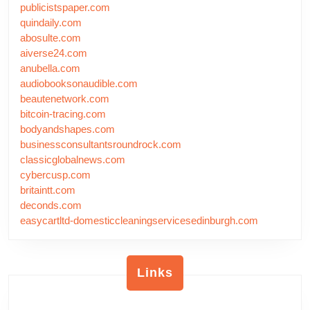
publicistspaper.com
quindaily.com
abosulte.com
aiverse24.com
anubella.com
audiobooksonaudible.com
beautenetwork.com
bitcoin-tracing.com
bodyandshapes.com
businessconsultantsroundrock.com
classicglobalnews.com
cybercusp.com
britaintt.com
deconds.com
easycartltd-domesticcleaningservicesedinburgh.com
Links