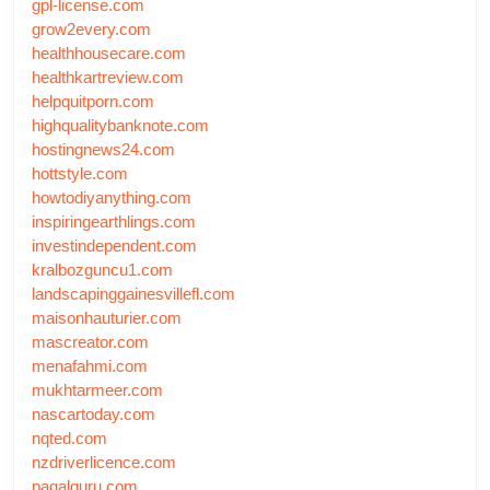
gpl-license.com
grow2every.com
healthhousecare.com
healthkartreview.com
helpquitporn.com
highqualitybanknote.com
hostingnews24.com
hottstyle.com
howtodiyanything.com
inspiringearthlings.com
investindependent.com
kralbozguncu1.com
landscapinggainesvillefl.com
maisonhauturier.com
mascreator.com
menafahmi.com
mukhtarmeer.com
nascartoday.com
nqted.com
nzdriverlicence.com
pagalguru.com