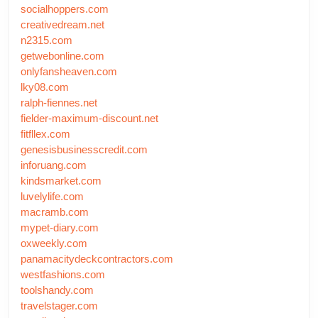
socialhoppers.com
creativedream.net
n2315.com
getwebonline.com
onlyfansheaven.com
lky08.com
ralph-fiennes.net
fielder-maximum-discount.net
fitfllex.com
genesisbusinesscredit.com
inforuang.com
kindsmarket.com
luvelylife.com
macramb.com
mypet-diary.com
oxweekly.com
panamacitydeckcontractors.com
westfashions.com
toolshandy.com
travelstager.com