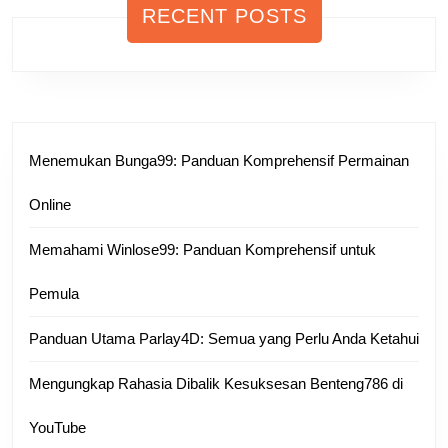
RECENT POSTS
Menemukan Bunga99: Panduan Komprehensif Permainan
Online
Memahami Winlose99: Panduan Komprehensif untuk
Pemula
Panduan Utama Parlay4D: Semua yang Perlu Anda Ketahui
Mengungkap Rahasia Dibalik Kesuksesan Benteng786 di
YouTube