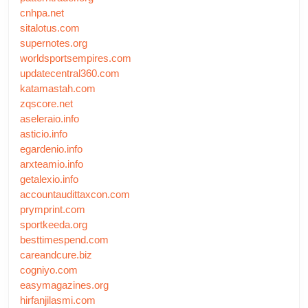
cnhpa.net
sitalotus.com
supernotes.org
worldsportsempires.com
updatecentral360.com
katamastah.com
zqscore.net
aseleraio.info
asticio.info
egardenio.info
arxteamio.info
getalexio.info
accountaudittaxcon.com
prymprint.com
sportkeeda.org
besttimespend.com
careandcure.biz
cogniyo.com
easymagazines.org
hirfanjilasmi.com