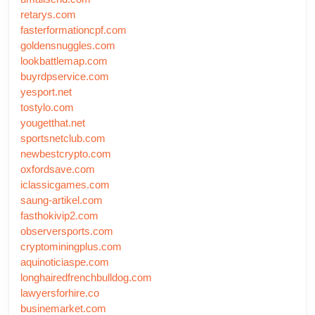
retarys.com
fasterformationcpf.com
goldensnuggles.com
lookbattlemap.com
buyrdpservice.com
yesport.net
tostylo.com
yougetthat.net
sportsnetclub.com
newbestcrypto.com
oxfordsave.com
iclassicgames.com
saung-artikel.com
fasthokivip2.com
observersports.com
cryptominingplus.com
aquinoticiaspe.com
longhairedfrenchbulldog.com
lawyersforhire.co
businemarket.com