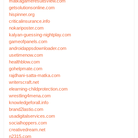
matkagameresultsview.com
getsolutionsonline.com
hispinner.org
criticalinsurance.info
nokariposter.com
kalyan-guessing-nightplay.com
gameofpanels.com
androidappsdownloader.com
usetimenow.com
healthblow.com
gohelpmate.com
rajdhani-satta-matka.com
writerscraft.net
elearning-childprotection.com
wrestling4mena.com
knowledgeforall.info
brand2lastio.com
usadigitalservices.com
socialhoppers.com
creativedream.net
n2315.com