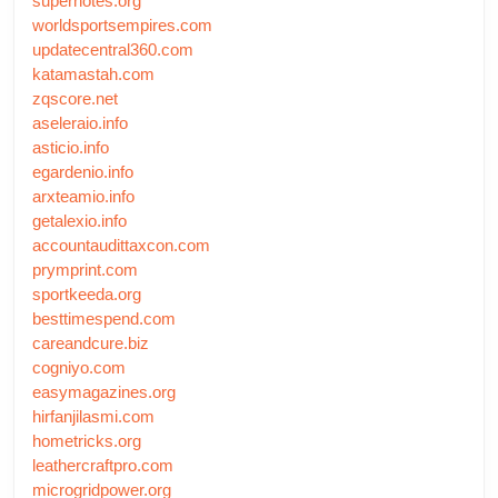
supernotes.org
worldsportsempires.com
updatecentral360.com
katamastah.com
zqscore.net
aseleraio.info
asticio.info
egardenio.info
arxteamio.info
getalexio.info
accountaudittaxcon.com
prymprint.com
sportkeeda.org
besttimespend.com
careandcure.biz
cogniyo.com
easymagazines.org
hirfanjilasmi.com
hometricks.org
leathercraftpro.com
microgridpower.org