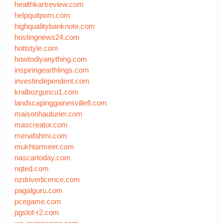
healthkartreview.com
helpquitporn.com
highqualitybanknote.com
hostingnews24.com
hottstyle.com
howtodiyanything.com
inspiringearthlings.com
investindependent.com
kralbozguncu1.com
landscapinggainesvillefl.com
maisonhauturier.com
mascreator.com
menafahmi.com
mukhtarmeer.com
nascartoday.com
nqted.com
nzdriverlicence.com
pagalguru.com
pcegame.com
pgslot-r2.com