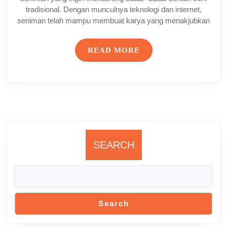
tradisional. Dengan munculnya teknologi dan internet,
mendefinisikan
seniman telah mampu membuat karya yang menakjubkan
ulang
seni
READ
READ MORE
digital
MORE
SEARCH
Search