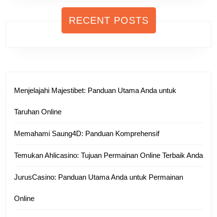
RECENT POSTS
Menjelajahi Majestibet: Panduan Utama Anda untuk
Taruhan Online
Memahami Saung4D: Panduan Komprehensif
Temukan Ahlicasino: Tujuan Permainan Online Terbaik Anda
JurusCasino: Panduan Utama Anda untuk Permainan
Online