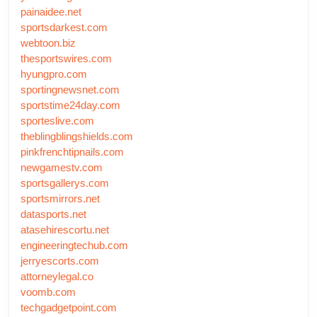
painaidee.net
sportsdarkest.com
webtoon.biz
thesportswires.com
hyungpro.com
sportingnewsnet.com
sportstime24day.com
sporteslive.com
theblingblingshields.com
pinkfrenchtipnails.com
newgamestv.com
sportsgallerys.com
sportsmirrors.net
datasports.net
atasehirescortu.net
engineeringtechub.com
jerryescorts.com
attorneylegal.co
voomb.com
techgadgetpoint.com