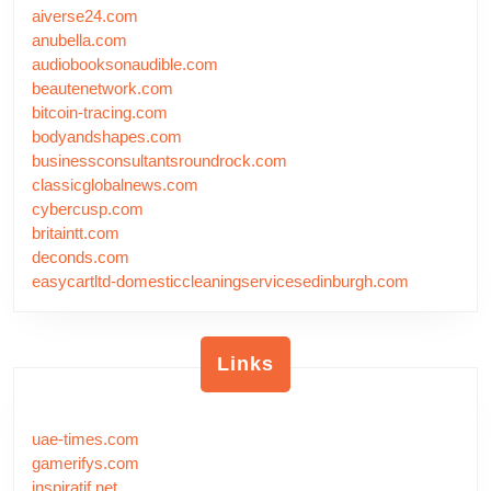
aiverse24.com
anubella.com
audiobooksonaudible.com
beautenetwork.com
bitcoin-tracing.com
bodyandshapes.com
businessconsultantsroundrock.com
classicglobalnews.com
cybercusp.com
britaintt.com
deconds.com
easycartltd-domesticcleaningservicesedinburgh.com
Links
uae-times.com
gamerifys.com
inspiratif.net