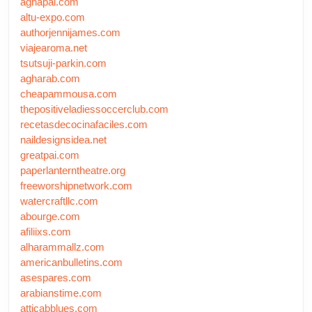
aghapal.com
altu-expo.com
authorjennijames.com
viajearoma.net
tsutsuji-parkin.com
agharab.com
cheapammousa.com
thepositiveladiessoccerclub.com
recetasdecocinafaciles.com
naildesignsidea.net
greatpai.com
paperlanterntheatre.org
freeworshipnetwork.com
watercraftllc.com
abourge.com
afiliixs.com
alharammallz.com
americanbulletins.com
asespares.com
arabianstime.com
atticabblues.com