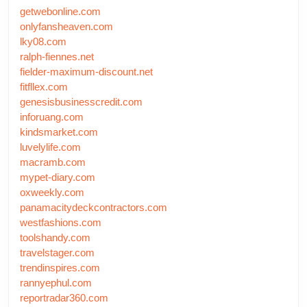
getwebonline.com
onlyfansheaven.com
lky08.com
ralph-fiennes.net
fielder-maximum-discount.net
fitfllex.com
genesisbusinesscredit.com
inforuang.com
kindsmarket.com
luvelylife.com
macramb.com
mypet-diary.com
oxweekly.com
panamacitydeckcontractors.com
westfashions.com
toolshandy.com
travelstager.com
trendinspires.com
rannyephul.com
reportradar360.com