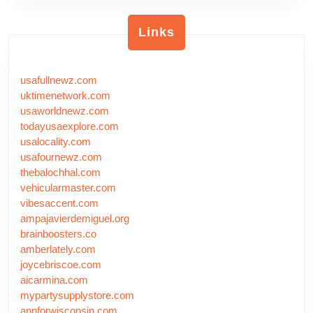
Links
usafullnewz.com
uktimenetwork.com
usaworldnewz.com
todayusaexplore.com
usalocality.com
usafournewz.com
thebalochhal.com
vehicularmaster.com
vibesaccent.com
ampajavierdemiguel.org
brainboosters.co
amberlately.com
joycebriscoe.com
aicarmina.com
mypartysupplystore.com
annforwisconsin.com