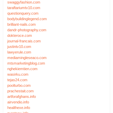
swaggyfashion.com
taraftariumtv10.com
questionquery.com
bodybuildinglegend.com
brilliant-nails.com
dandr-photography.com
dokteroce.com
journal-francais.com
justintv10.com
lawyerule.com
mediamingleseaco.com
mtsmarketingblog.com
nghekiemtien.com
wasirku.com
tejas24.com
poolturbo.com
prachestait.com
artforafghans.info
airvendio.info
healthexe.info