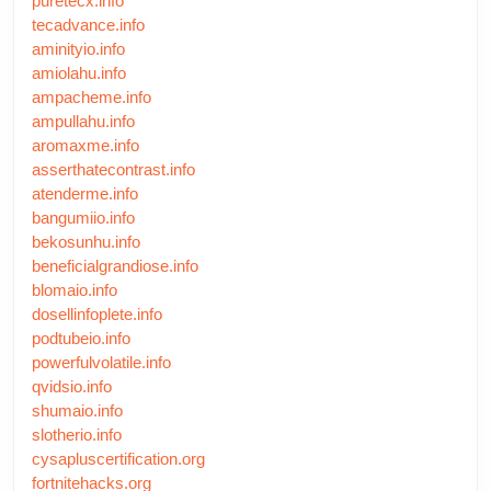
puretecx.info
tecadvance.info
aminityio.info
amiolahu.info
ampacheme.info
ampullahu.info
aromaxme.info
asserthatecontrast.info
atenderme.info
bangumiio.info
bekosunhu.info
beneficialgrandiose.info
blomaio.info
dosellinfoplete.info
podtubeio.info
powerfulvolatile.info
qvidsio.info
shumaio.info
slotherio.info
cysapluscertification.org
fortnitehacks.org