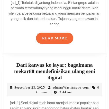
yang
[ad_1] Terletak di jantung Indonesia, Bintangmpo adalah
Membuat
permata tersembunyi yang menunggu untuk ditemukan
oleh para pelancong petualang yang mencari pengalaman
Tujuan
yang unik dan tak terlupakan. Tujuan yang menawan ini
Ini
sering
Permata
Tersembunyi
READ
READ MORE
MORE
Dari kanvas ke layar: bagaimana
mekar88 mendefinisikan ulang seni
Dari
digital
kanvas
September
admin@fasti
September 23, 2025
admin@fastinnews.com
0
|
|
ke
23,
Comment
3:44 am
|
layar:
2025
bagaimana
[ad_1] Seni digital telah lama menjadi media populer bagi
mekar88
seniman yang ingin mendorong batas -batas bentuk seni