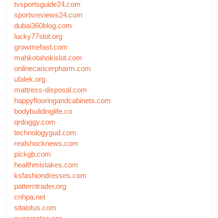
tvsportsguide24.com
sportsreviews24.com
dubai360blog.com
lucky77slot.org
growmefast.com
mahkotahokislot.com
onlinecancerpharm.com
ufalek.org
mattress-disposal.com
happyflooringandcabinets.com
bodybuildinglife.co
qrdoggy.com
technologygud.com
realshocknews.com
pickgb.com
healthmistakes.com
ksfashiondresses.com
patterntrader.org
cnhpa.net
sitalotus.com