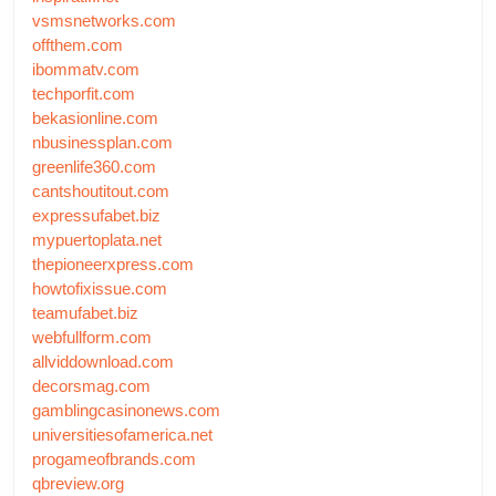
vsmsnetworks.com
offthem.com
ibommatv.com
techporfit.com
bekasionline.com
nbusinessplan.com
greenlife360.com
cantshoutitout.com
expressufabet.biz
mypuertoplata.net
thepioneerxpress.com
howtofixissue.com
teamufabet.biz
webfullform.com
allviddownload.com
decorsmag.com
gamblingcasinonews.com
universitiesofamerica.net
progameofbrands.com
qbreview.org