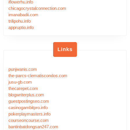
iflowerhu.info
chicagocrystalconnection.com
imanabadii.com
trilipohu.info
appruptio.info
Links
punjwanis.com
the-parcs-clematiscondos.com
jusu-gb.com
thecarepet.com
blogwriterplus.com
guestpostingseo.com
casinogambitpro.info
pokerplaymasters.info
courseoncourse.com
bantinbatdongsan247.com