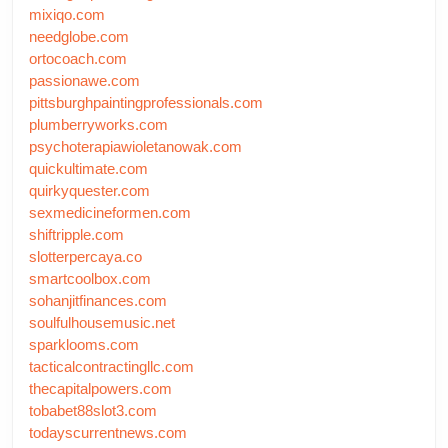
mixiqo.com
needglobe.com
ortocoach.com
passionawe.com
pittsburghpaintingprofessionals.com
plumberryworks.com
psychoterapiawioletanowak.com
quickultimate.com
quirkyquester.com
sexmedicineformen.com
shiftripple.com
slotterpercaya.co
smartcoolbox.com
sohanjitfinances.com
soulfulhousemusic.net
sparklooms.com
tacticalcontractingllc.com
thecapitalpowers.com
tobabet88slot3.com
todayscurrentnews.com