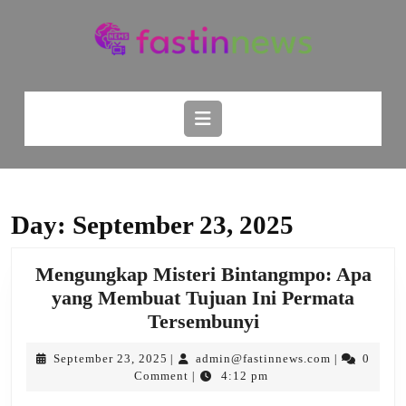
Skip
to
content
Skip
to
content
Open
Button
Day:
September 23, 2025
Mengungkap Misteri Bintangmpo: Apa
yang Membuat Tujuan Ini Permata
Mengungkap
Tersembunyi
Misteri
September
admin@fasti
September 23, 2025
admin@fastinnews.com
0
|
|
Bintangmpo:
23,
Comment
4:12 pm
|
Apa
2025