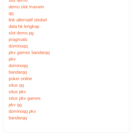
slot demo
demo slot maxwin
qq
link alternatif sbobet
data hk lengkap
slot demo pg
pragmatic
dominoqq
pkv games bandarqq
pkv
dominoqq
bandarqq
poker online
situs qq
situs pkv
situs pkv games
pkv qq
dominoqq pkv
bandarqq