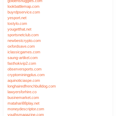
goldensnuggles.com
lookbattlemap.com
buyrdpservice.com
yesport.net
tostylo.com
yougetthat.net
sportsnetclub.com
newbestcrypto.com
oxfordsave.com
iclassicgames.com
saung-artikel.com
fasthokivip2.com
observersports.com
cryptominingplus.com
aquinoticiaspe.com
longhairedfrenchbulldog.com
lawyersforhire.co
businemarket.com
matahari88play.net
moneydescriptor.com
youthsmagazine.com