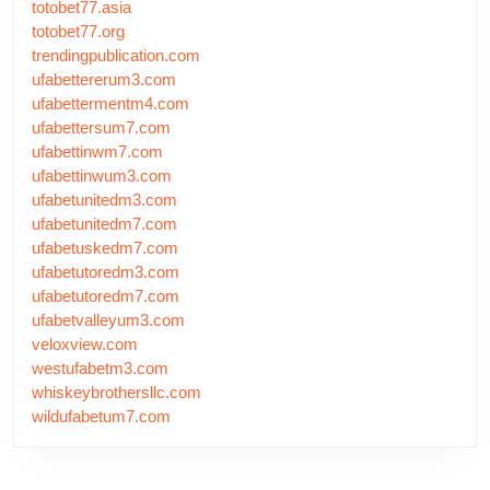
totobet77.asia
totobet77.org
trendingpublication.com
ufabettererum3.com
ufabettermentm4.com
ufabettersum7.com
ufabettinwm7.com
ufabettinwum3.com
ufabetunitedm3.com
ufabetunitedm7.com
ufabetuskedm7.com
ufabetutoredm3.com
ufabetutoredm7.com
ufabetvalleyum3.com
veloxview.com
westufabetm3.com
whiskeybrothersllc.com
wildufabetum7.com