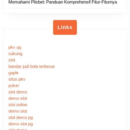
Memahami Plisbet: Panduan Komprehensif Fitur-Fiturnya
Links
pkv qq
sakong
slot
bandar judi bola terbesar
gaple
situs pkv
poker
slot demo
demo slot
slot online
demo slot
slot demo pg
demo slot pg