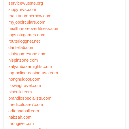
servicewueste.org
zippyrevs.com
matkanumbernow.com
myjobcirculars.com
healthmoreoverfitness.com
topslotxgames.com
routerloggnet.net
dantella6.com
slotsgamesone.com
hispinzone.com
kalyanbazarnights.com
top-online-casino-usa.com
honghuidoor.com
flowingtravel.com
nineniki.com
brandiospecialists.com
medicalcare7.com
adtennaball.com
nabzah.com
mongive.com