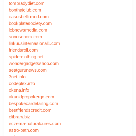
tombradydiet.com
bonthaiclub.com
casusbelli-mod.com
bookplatesociety.com
lebnewsmedia.com
sonosonora.com
linkuusinternasional1.com
friendsroll.com
spiderclothing.net
wondergadgetsshop.com
seatgurunews.com
3net.info
codeplex.info
okena.info
akunidpropokerqq.com
bespokecardetailing.com
bestfriendscredit.com
elibrary.biz
eczema-naturalcures.com
astro-bath.com