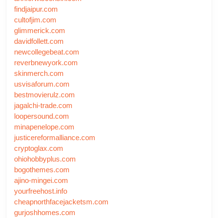
findjaipur.com
cultofjim.com
glimmerick.com
davidfollett.com
newcollegebeat.com
reverbnewyork.com
skinmerch.com
usvisaforum.com
bestmovierulz.com
jagalchi-trade.com
loopersound.com
minapenelope.com
justicereformalliance.com
cryptoglax.com
ohiohobbyplus.com
bogothemes.com
ajino-mingei.com
yourfreehost.info
cheapnorthfacejacketsm.com
gurjoshhomes.com