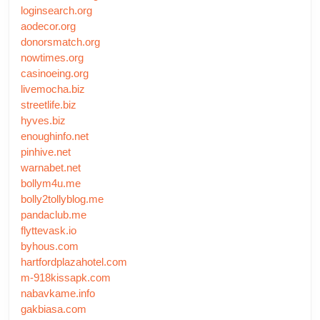
loginsearch.org
aodecor.org
donorsmatch.org
nowtimes.org
casinoeing.org
livemocha.biz
streetlife.biz
hyves.biz
enoughinfo.net
pinhive.net
warnabet.net
bollym4u.me
bolly2tollyblog.me
pandaclub.me
flyttevask.io
byhous.com
hartfordplazahotel.com
m-918kissapk.com
nabavkame.info
gakbiasa.com