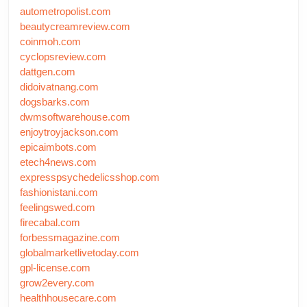
autometropolist.com
beautycreamreview.com
coinmoh.com
cyclopsreview.com
dattgen.com
didoivatnang.com
dogsbarks.com
dwmsoftwarehouse.com
enjoytroyjackson.com
epicaimbots.com
etech4news.com
expresspsychedelicsshop.com
fashionistani.com
feelingswed.com
firecabal.com
forbessmagazine.com
globalmarketlivetoday.com
gpl-license.com
grow2every.com
healthhousecare.com