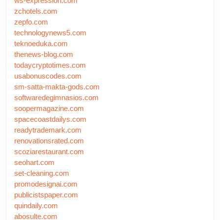
ws-expression.com
zchotels.com
zepfo.com
technologynews5.com
teknoeduka.com
thenews-blog.com
todaycryptotimes.com
usabonuscodes.com
sm-satta-makta-gods.com
softwaredegimnasios.com
soopermagazine.com
spacecoastdailys.com
readytrademark.com
renovationsrated.com
scoziarestaurant.com
seohart.com
set-cleaning.com
promodesignai.com
publicistspaper.com
quindaily.com
abosulte.com