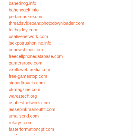
bahednog.info
bahenxgek.info
pertamaskre.com
threadsvideoandphotodownloader.com
techgiddy.com
usalivenetwork.com
jackpotrushonline.info
ucnewshindi.com
freecellphonedatabase.com
gamersrope.com
exellewebmedia.com
free-gamestop.com
sinbadtravels.com
ukmagzine.com
wareztech.org
usabestnetwork.com
jessepinkmanoutfit.com
umailsend.com
retarys.com
fasterformationcpf.com