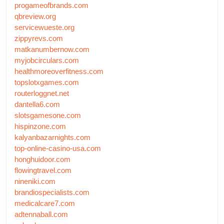
progameofbrands.com
qbreview.org
servicewueste.org
zippyrevs.com
matkanumbernow.com
myjobcirculars.com
healthmoreoverfitness.com
topslotxgames.com
routerloggnet.net
dantella6.com
slotsgamesone.com
hispinzone.com
kalyanbazarnights.com
top-online-casino-usa.com
honghuidoor.com
flowingtravel.com
nineniki.com
brandiospecialists.com
medicalcare7.com
adtennaball.com