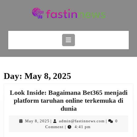
Skip
to
content
Skip
to
content
Open
Button
Day:
May 8, 2025
Look Inside: Bagaimana Bet365 menjadi
platform taruhan online terkemuka di
Look
dunia
Inside:
May
admin@fastinne
May 8, 2025
admin@fastinnews.com
0
|
|
Bagaimana
8,
Comment
4:41 pm
|
Bet365
2025