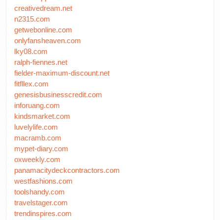
creativedream.net
n2315.com
getwebonline.com
onlyfansheaven.com
lky08.com
ralph-fiennes.net
fielder-maximum-discount.net
fitfllex.com
genesisbusinesscredit.com
inforuang.com
kindsmarket.com
luvelylife.com
macramb.com
mypet-diary.com
oxweekly.com
panamacitydeckcontractors.com
westfashions.com
toolshandy.com
travelstager.com
trendinspires.com