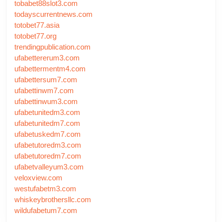
tobabet88slot3.com
todayscurrentnews.com
totobet77.asia
totobet77.org
trendingpublication.com
ufabettererum3.com
ufabettermentm4.com
ufabettersum7.com
ufabettinwm7.com
ufabettinwum3.com
ufabetunitedm3.com
ufabetunitedm7.com
ufabetuskedm7.com
ufabetutoredm3.com
ufabetutoredm7.com
ufabetvalleyum3.com
veloxview.com
westufabetm3.com
whiskeybrothersllc.com
wildufabetum7.com