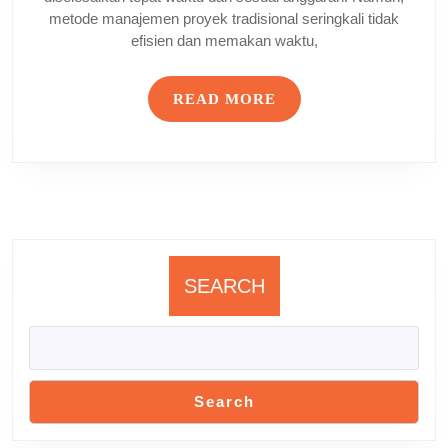
Manajemen
metode manajemen proyek tradisional seringkali tidak
Proyek
efisien dan memakan waktu,
yang
Efisien
READ
READ MORE
MORE
SEARCH
Search