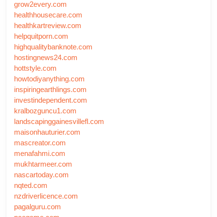
grow2every.com
healthhousecare.com
healthkartreview.com
helpquitporn.com
highqualitybanknote.com
hostingnews24.com
hottstyle.com
howtodiyanything.com
inspiringearthlings.com
investindependent.com
kralbozguncu1.com
landscapinggainesvillefl.com
maisonhauturier.com
mascreator.com
menafahmi.com
mukhtarmeer.com
nascartoday.com
nqted.com
nzdriverlicence.com
pagalguru.com