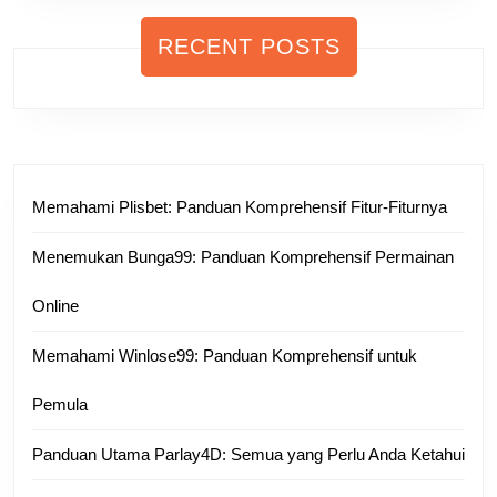
RECENT POSTS
Memahami Plisbet: Panduan Komprehensif Fitur-Fiturnya
Menemukan Bunga99: Panduan Komprehensif Permainan
Online
Memahami Winlose99: Panduan Komprehensif untuk
Pemula
Panduan Utama Parlay4D: Semua yang Perlu Anda Ketahui