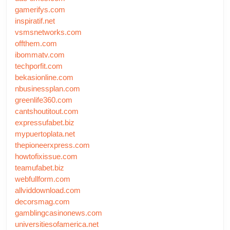
gamerifys.com
inspiratif.net
vsmsnetworks.com
offthem.com
ibommatv.com
techporfit.com
bekasionline.com
nbusinessplan.com
greenlife360.com
cantshoutitout.com
expressufabet.biz
mypuertoplata.net
thepioneerxpress.com
howtofixissue.com
teamufabet.biz
webfullform.com
allviddownload.com
decorsmag.com
gamblingcasinonews.com
universitiesofamerica.net