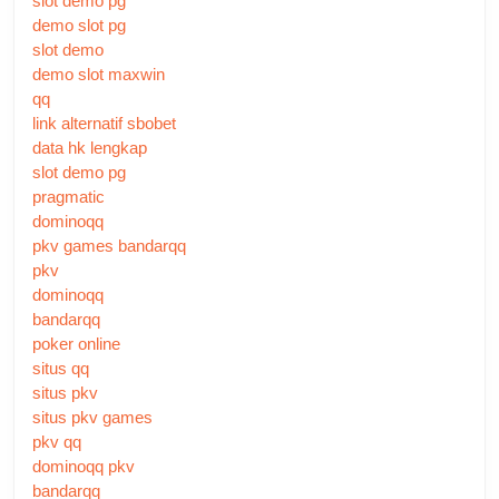
slot demo pg
demo slot pg
slot demo
demo slot maxwin
qq
link alternatif sbobet
data hk lengkap
slot demo pg
pragmatic
dominoqq
pkv games bandarqq
pkv
dominoqq
bandarqq
poker online
situs qq
situs pkv
situs pkv games
pkv qq
dominoqq pkv
bandarqq