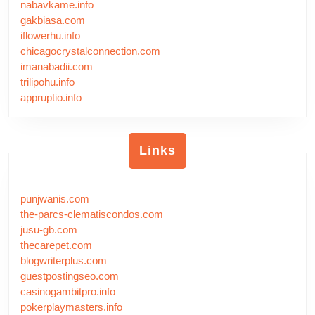
nabavkame.info
gakbiasa.com
iflowerhu.info
chicagocrystalconnection.com
imanabadii.com
trilipohu.info
appruptio.info
Links
punjwanis.com
the-parcs-clematiscondos.com
jusu-gb.com
thecarepet.com
blogwriterplus.com
guestpostingseo.com
casinogambitpro.info
pokerplaymasters.info