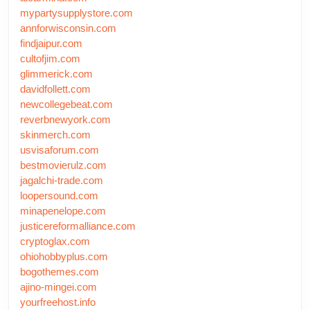
mypartysupplystore.com
annforwisconsin.com
findjaipur.com
cultofjim.com
glimmerick.com
davidfollett.com
newcollegebeat.com
reverbnewyork.com
skinmerch.com
usvisaforum.com
bestmovierulz.com
jagalchi-trade.com
loopersound.com
minapenelope.com
justicereformalliance.com
cryptoglax.com
ohiohobbyplus.com
bogothemes.com
ajino-mingei.com
yourfreehost.info