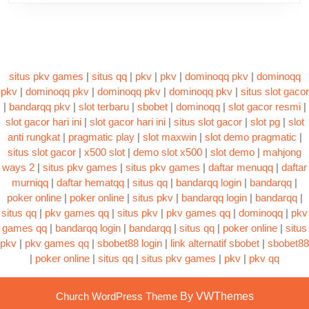
situs pkv games
|
situs qq
|
pkv
|
pkv
|
dominoqq pkv
|
dominoqq
pkv
|
dominoqq pkv
|
dominoqq pkv
|
dominoqq pkv
|
situs slot gacor
|
bandarqq pkv
|
slot terbaru
|
sbobet
|
dominoqq
|
slot gacor resmi
|
slot gacor hari ini
|
slot gacor hari ini
|
situs slot gacor
|
slot pg
|
slot
anti rungkat
|
pragmatic play
|
slot maxwin
|
slot demo pragmatic
|
situs slot gacor
|
x500 slot
|
demo slot x500
|
slot demo
|
mahjong
ways 2
|
situs pkv games
|
situs pkv games
|
daftar menuqq
|
daftar
murniqq
|
daftar hematqq
|
situs qq
|
bandarqq login
|
bandarqq
|
poker online
|
poker online
|
situs pkv
|
bandarqq login
|
bandarqq
|
situs qq
|
pkv games qq
|
situs pkv
|
pkv games qq
|
dominoqq
|
pkv
games qq
|
bandarqq login
|
bandarqq
|
situs qq
|
poker online
|
situs
pkv
|
pkv games qq
|
sbobet88 login
|
link alternatif sbobet
|
sbobet88
|
poker online
|
situs qq
|
situs pkv games
|
pkv
|
pkv qq
Church WordPress Theme
By VWThemes