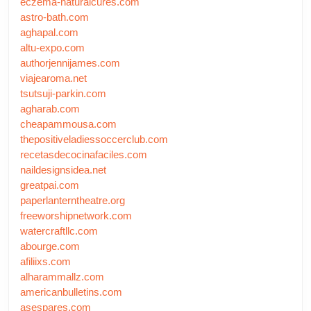
eczema-naturalcures.com
astro-bath.com
aghapal.com
altu-expo.com
authorjennijames.com
viajearoma.net
tsutsuji-parkin.com
agharab.com
cheapammousa.com
thepositiveladiessoccerclub.com
recetasdecocinafaciles.com
naildesignsidea.net
greatpai.com
paperlanterntheatre.org
freeworshipnetwork.com
watercraftllc.com
abourge.com
afiliixs.com
alharammallz.com
americanbulletins.com
asespares.com