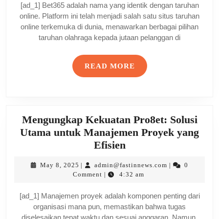
menjadi
[ad_1] Bet365 adalah nama yang identik dengan taruhan
platform
online. Platform ini telah menjadi salah satu situs taruhan
online terkemuka di dunia, menawarkan berbagai pilihan
taruhan
taruhan olahraga kepada jutaan pelanggan di
online
terkemuka
READ
READ MORE
di
MORE
dunia
Mengungkap Kekuatan Pro8et: Solusi
Utama untuk Manajemen Proyek yang
Mengungkap
Efisien
Kekuatan
May
admin@fastinne
May 8, 2025
admin@fastinnews.com
0
|
|
Pro8et:
8,
Comment
4:32 am
|
Solusi
2025
Utama
[ad_1] Manajemen proyek adalah komponen penting dari
untuk
organisasi mana pun, memastikan bahwa tugas
diselesaikan tepat waktu dan sesuai anggaran. Namun,