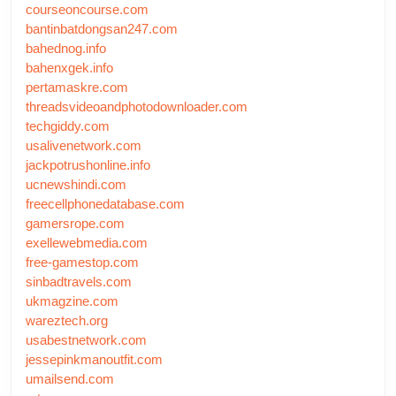
courseoncourse.com
bantinbatdongsan247.com
bahednog.info
bahenxgek.info
pertamaskre.com
threadsvideoandphotodownloader.com
techgiddy.com
usalivenetwork.com
jackpotrushonline.info
ucnewshindi.com
freecellphonedatabase.com
gamersrope.com
exellewebmedia.com
free-gamestop.com
sinbadtravels.com
ukmagzine.com
wareztech.org
usabestnetwork.com
jessepinkmanoutfit.com
umailsend.com