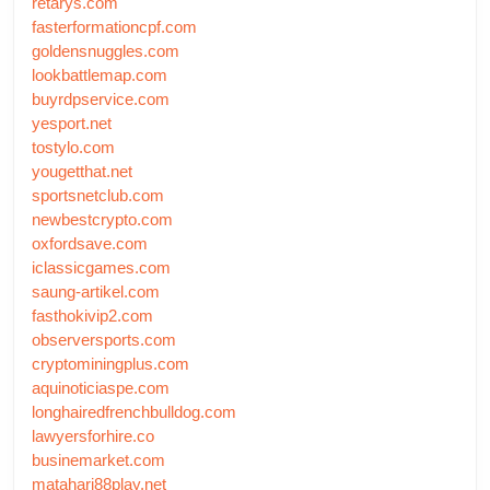
retarys.com
fasterformationcpf.com
goldensnuggles.com
lookbattlemap.com
buyrdpservice.com
yesport.net
tostylo.com
yougetthat.net
sportsnetclub.com
newbestcrypto.com
oxfordsave.com
iclassicgames.com
saung-artikel.com
fasthokivip2.com
observersports.com
cryptominingplus.com
aquinoticiaspe.com
longhairedfrenchbulldog.com
lawyersforhire.co
businemarket.com
matahari88play.net