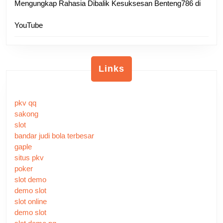
Mengungkap Rahasia Dibalik Kesuksesan Benteng786 di
YouTube
Links
pkv qq
sakong
slot
bandar judi bola terbesar
gaple
situs pkv
poker
slot demo
demo slot
slot online
demo slot