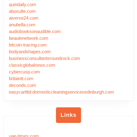
quindaily.com
abosulte.com
aiverse24.com
anubella.com
audiobooksonaudible.com
beautenetwork.com
bitcoin-tracing.com
bodyandshapes.com
businessconsultantsroundrock.com
classicglobalnews.com
cybercusp.com
britaintt.com
deconds.com
easycartltd-domesticcleaningservicesedinburgh.com
Links
uae-times.com