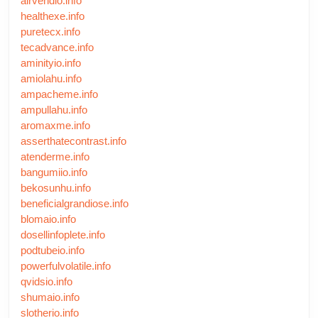
airvendio.info
healthexe.info
puretecx.info
tecadvance.info
aminityio.info
amiolahu.info
ampacheme.info
ampullahu.info
aromaxme.info
asserthatecontrast.info
atenderme.info
bangumiio.info
bekosunhu.info
beneficialgrandiose.info
blomaio.info
dosellinfoplete.info
podtubeio.info
powerfulvolatile.info
qvidsio.info
shumaio.info
slotherio.info