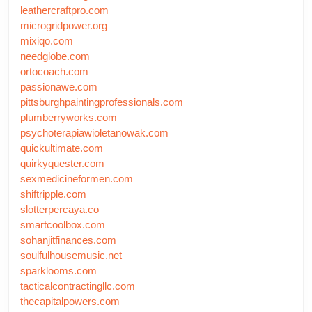
leathercraftpro.com
microgridpower.org
mixiqo.com
needglobe.com
ortocoach.com
passionawe.com
pittsburghpaintingprofessionals.com
plumberryworks.com
psychoterapiawioletanowak.com
quickultimate.com
quirkyquester.com
sexmedicineformen.com
shiftripple.com
slotterpercaya.co
smartcoolbox.com
sohanjitfinances.com
soulfulhousemusic.net
sparklooms.com
tacticalcontractingllc.com
thecapitalpowers.com