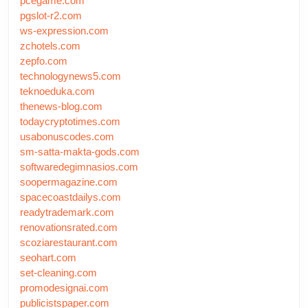
pcegame.com
pgslot-r2.com
ws-expression.com
zchotels.com
zepfo.com
technologynews5.com
teknoeduka.com
thenews-blog.com
todaycryptotimes.com
usabonuscodes.com
sm-satta-makta-gods.com
softwaredegimnasios.com
soopermagazine.com
spacecoastdailys.com
readytrademark.com
renovationsrated.com
scoziarestaurant.com
seohart.com
set-cleaning.com
promodesignai.com
publicistspaper.com