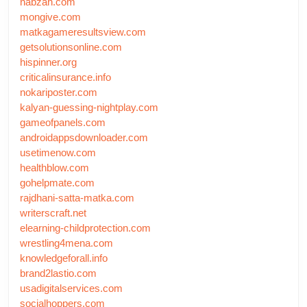
nabzah.com
mongive.com
matkagameresultsview.com
getsolutionsonline.com
hispinner.org
criticalinsurance.info
nokariposter.com
kalyan-guessing-nightplay.com
gameofpanels.com
androidappsdownloader.com
usetimenow.com
healthblow.com
gohelpmate.com
rajdhani-satta-matka.com
writerscraft.net
elearning-childprotection.com
wrestling4mena.com
knowledgeforall.info
brand2lastio.com
usadigitalservices.com
socialhoppers.com