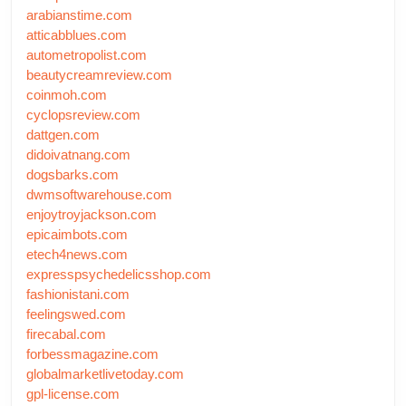
arabianstime.com
atticabblues.com
autometropolist.com
beautycreamreview.com
coinmoh.com
cyclopsreview.com
dattgen.com
didoivatnang.com
dogsbarks.com
dwmsoftwarehouse.com
enjoytroyjackson.com
epicaimbots.com
etech4news.com
expresspsychedelicsshop.com
fashionistani.com
feelingswed.com
firecabal.com
forbessmagazine.com
globalmarketlivetoday.com
gpl-license.com