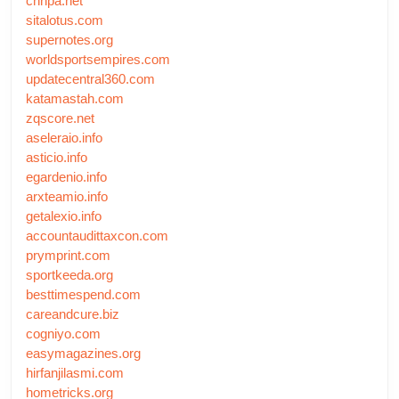
cnhpa.net
sitalotus.com
supernotes.org
worldsportsempires.com
updatecentral360.com
katamastah.com
zqscore.net
aseleraio.info
asticio.info
egardenio.info
arxteamio.info
getalexio.info
accountaudittaxcon.com
prymprint.com
sportkeeda.org
besttimespend.com
careandcure.biz
cogniyo.com
easymagazines.org
hirfanjilasmi.com
hometricks.org