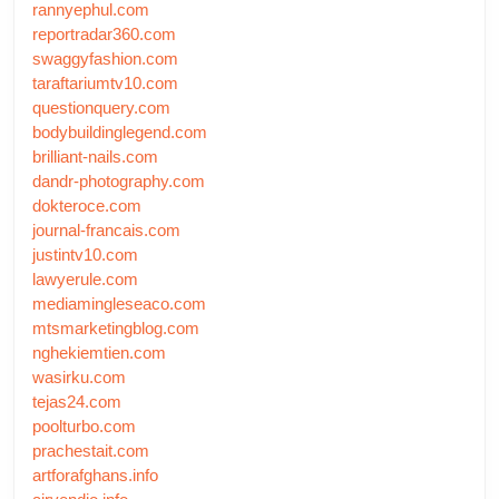
rannyephul.com
reportradar360.com
swaggyfashion.com
taraftariumtv10.com
questionquery.com
bodybuildinglegend.com
brilliant-nails.com
dandr-photography.com
dokteroce.com
journal-francais.com
justintv10.com
lawyerule.com
mediamingleseaco.com
mtsmarketingblog.com
nghekiemtien.com
wasirku.com
tejas24.com
poolturbo.com
prachestait.com
artforafghans.info