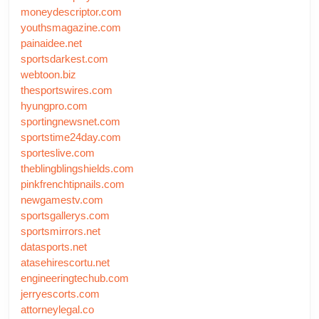
moneydescriptor.com
youthsmagazine.com
painaidee.net
sportsdarkest.com
webtoon.biz
thesportswires.com
hyungpro.com
sportingnewsnet.com
sportstime24day.com
sporteslive.com
theblingblingshields.com
pinkfrenchtipnails.com
newgamestv.com
sportsgallerys.com
sportsmirrors.net
datasports.net
atasehirescortu.net
engineeringtechub.com
jerryescorts.com
attorneylegal.co