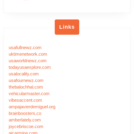
Links
usafullnewz.com
uktimenetwork.com
usaworldnewz.com
todayusaexplore.com
usalocality.com
usafournewz.com
thebalochhal.com
vehicularmaster.com
vibesaccent.com
ampajavierdemiguel.org
brainboosters.co
amberlately.com
joycebriscoe.com
aicarmina.com