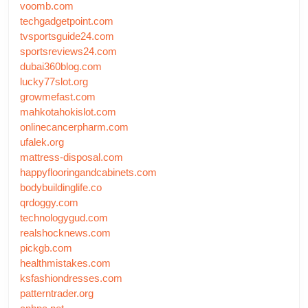
voomb.com
techgadgetpoint.com
tvsportsguide24.com
sportsreviews24.com
dubai360blog.com
lucky77slot.org
growmefast.com
mahkotahokislot.com
onlinecancerpharm.com
ufalek.org
mattress-disposal.com
happyflooringandcabinets.com
bodybuildinglife.co
qrdoggy.com
technologygud.com
realshocknews.com
pickgb.com
healthmistakes.com
ksfashiondresses.com
patterntrader.org