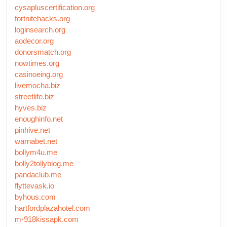
cysapluscertification.org
fortnitehacks.org
loginsearch.org
aodecor.org
donorsmatch.org
nowtimes.org
casinoeing.org
livemocha.biz
streetlife.biz
hyves.biz
enoughinfo.net
pinhive.net
warnabet.net
bollym4u.me
bolly2tollyblog.me
pandaclub.me
flyttevask.io
byhous.com
hartfordplazahotel.com
m-918kissapk.com