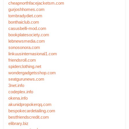
cheapnorthfacejacketsm.com
gurjoshhomes.com
tombradydiet.com
bonthaiclub.com
casusbelli-mod.com
bookplatesociety.com
lebnewsmedia.com
sonosonora.com
linkuusinternasional1.com
friendsroll.com
spiderclothing.net
wondergadgetsshop.com
seatgurunews.com
3net.info
codeplex.info
okena.info
akunidpropokerqq.com
bespokecardetailing.com
bestfriendscredit.com
elibrary.biz